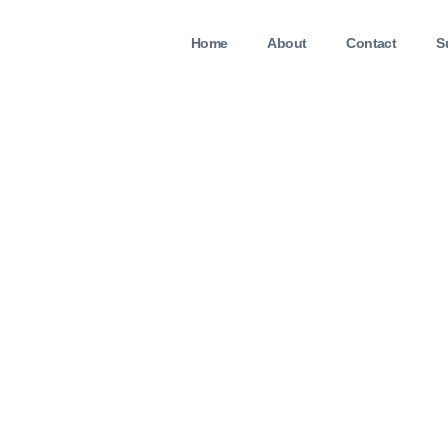
Home
About
Contact
S