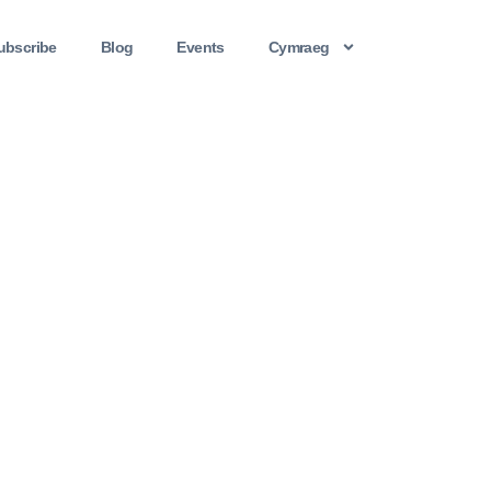
ubscribe
Blog
Events
Cymraeg
A Flesh & Blood Story