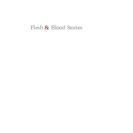
Flesh
&
Blood
Stories