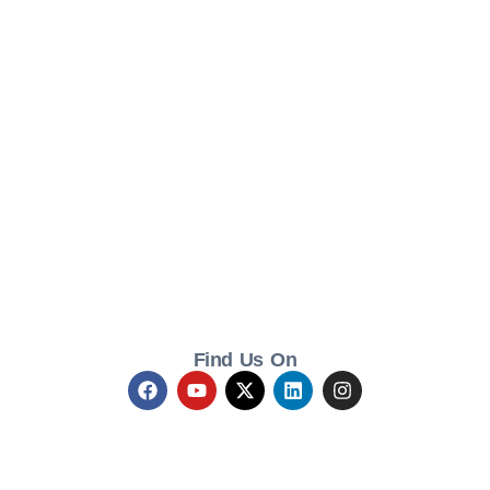
Find Us On