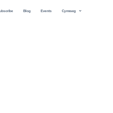
ubscribe
Blog
Events
Cymraeg