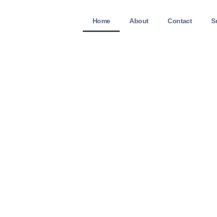
Home
About
Contact
S