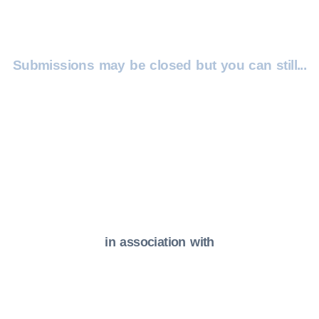
Submissions may be closed but you can still...
Get In Touch
Email Us
in association with