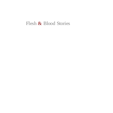
Flesh
&
Blood
Stories